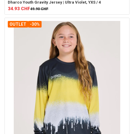
Dharco
Youth Gravity Jersey | Ultra Violet, YXS / 4
34.93
CHF
49.90
CHF
OUTLET
-30%