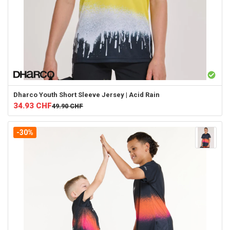
Dharco
Youth Short Sleeve Jersey | Acid Rain
34.93
CHF
49.90
CHF
-30%