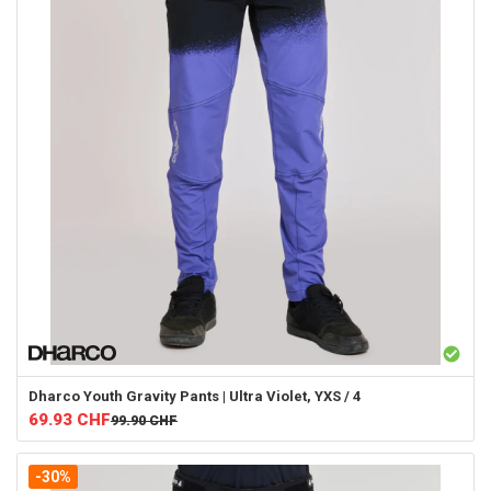
Dharco
Youth Gravity Pants | Ultra Violet, YXS / 4
69.93
CHF
99.90
CHF
-30%