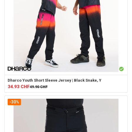
Dharco
Youth Short Sleeve Jersey | Black Snake, Y
34.93
CHF
49.90
CHF
-30%