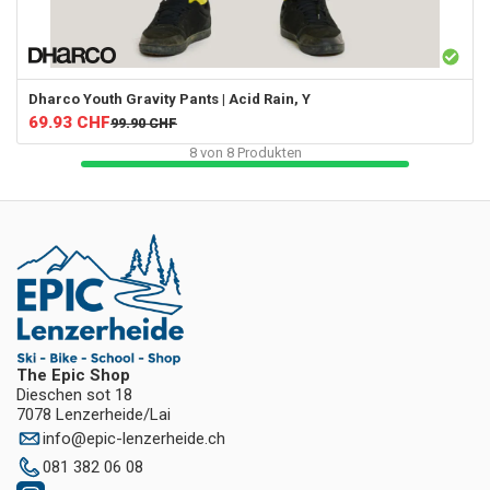
Dharco
Youth Gravity Pants | Acid Rain, Y
69.93
CHF
99.90
CHF
8
von
8
Produkten
The Epic Shop
Dieschen sot 18
7078 Lenzerheide/Lai
info
@
epic-lenzerheide.ch
081 382 06 08