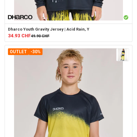
Dharco
Youth Gravity Jersey | Acid Rain, Y
34.93
CHF
49.90
CHF
OUTLET
-30%