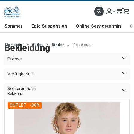
NHILL- & FREERIDE-SPEZIALIST
SCHWEIZER FIRMA
SHOP & SHOWROOM IN LENZE
Sommer
Epic Suspension
Online Servicetermin
O
Startseite
Bekleidung
Outlet
Kinder
Bekleidung
Grösse
Verfügbarkeit
Sortieren nach
Relevanz
OUTLET
-30%