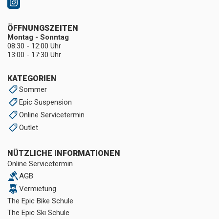
ÖFFNUNGSZEITEN
Montag - Sonntag
08:30 - 12:00 Uhr
13:00 - 17:30 Uhr
KATEGORIEN
Sommer
Epic Suspension
Online Servicetermin
Outlet
NÜTZLICHE INFORMATIONEN
Online Servicetermin
AGB
Vermietung
The Epic Bike Schule
The Epic Ski Schule