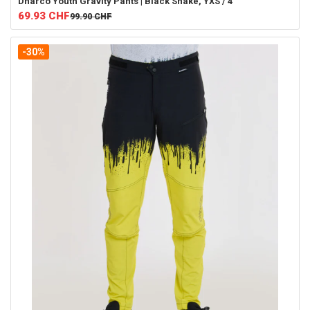
Dharco
Youth Gravity Pants | Black Snake, YXS / 4
69.93
CHF
99.90
CHF
-30%