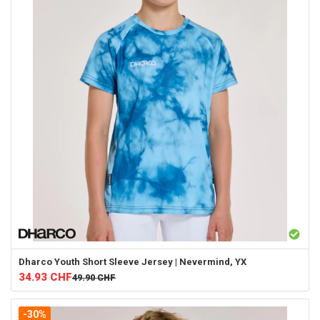
Dharco
Youth Short Sleeve Jersey | Nevermind, YX
34.93
CHF
49.90
CHF
-30%