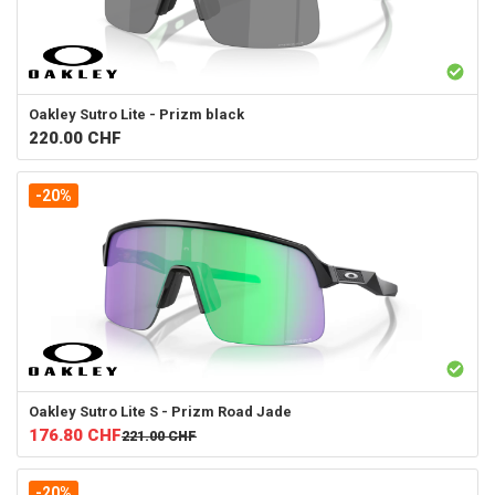
Oakley
Sutro Lite - Prizm black
220.00
CHF
-20%
Oakley
Sutro Lite S - Prizm Road Jade
176.80
CHF
221.00
CHF
-20%