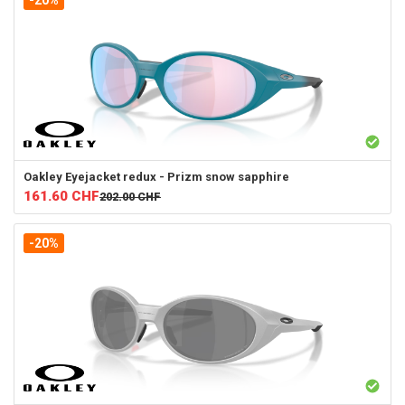
-20%
Oakley
Eyejacket redux - Prizm snow sapphire
161.60
CHF
202.00
CHF
-20%