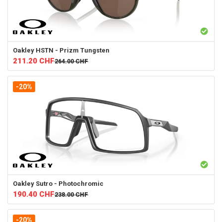
Oakley
HSTN - Prizm Tungsten
211.20
CHF
264.00
CHF
-20%
Oakley
Sutro - Photochromic
190.40
CHF
238.00
CHF
-20%