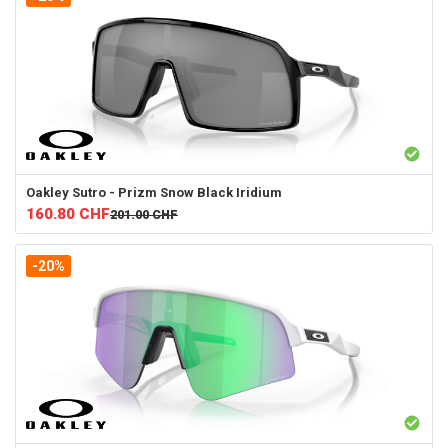
Oakley
Sutro - Prizm Snow Black Iridium
160.80
CHF
201.00
CHF
-20%