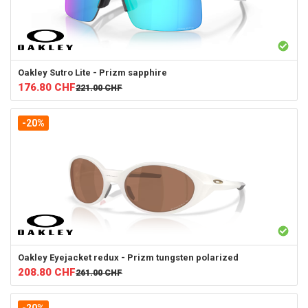
Oakley
Sutro Lite - Prizm sapphire
176.80
CHF
221.00
CHF
-20%
Oakley
Eyejacket redux - Prizm tungsten polarized
208.80
CHF
261.00
CHF