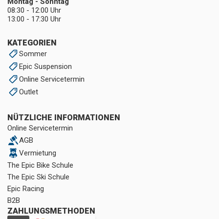
Montag - Sonntag
08:30 - 12:00 Uhr
13:00 - 17:30 Uhr
KATEGORIEN
Sommer
Epic Suspension
Online Servicetermin
Outlet
NÜTZLICHE INFORMATIONEN
Online Servicetermin
AGB
Vermietung
The Epic Bike Schule
The Epic Ski Schule
Epic Racing
B2B
ZAHLUNGSMETHODEN