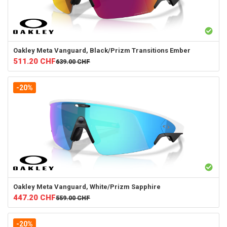
Oakley
Meta Vanguard, Black/Prizm Transitions Ember
511.20
CHF
639.00
CHF
-20%
Oakley
Meta Vanguard, White/Prizm Sapphire
447.20
CHF
559.00
CHF
-20%