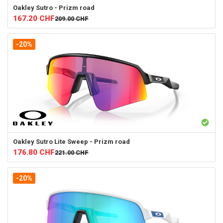
Oakley
Sutro - Prizm road
167.20
CHF
209.00
CHF
-20%
Oakley
Sutro Lite Sweep - Prizm road
176.80
CHF
221.00
CHF
-20%