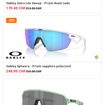
Oakley
Sutro Lite Sweep - Prizm Road Jade
170.40
CHF
213.00
CHF
-20%
Oakley
Sphaera - Prizm sapphire polarized
248.00
CHF
310.00
CHF