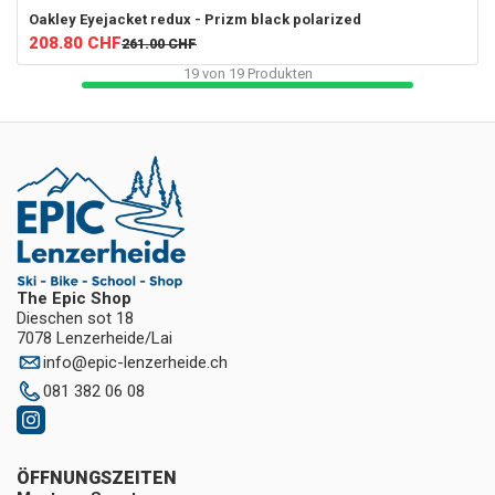
Oakley
Eyejacket redux - Prizm black polarized
208.80
CHF
261.00
CHF
19
von
19
Produkten
The Epic Shop
Dieschen sot 18
7078 Lenzerheide/Lai
info
@
epic-lenzerheide.ch
081 382 06 08
ÖFFNUNGSZEITEN