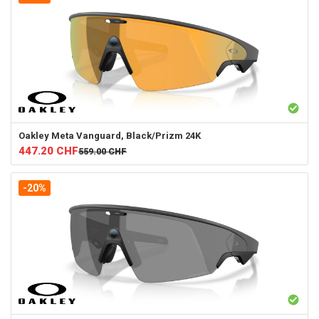
Oakley
Meta Vanguard, Black/Prizm 24K
447.20
CHF
559.00
CHF
-20%