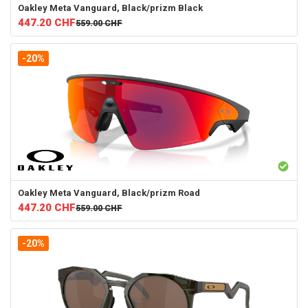
Oakley
Meta Vanguard, Black/prizm Black
447.20
CHF
559.00
CHF
-20%
Oakley
Meta Vanguard, Black/prizm Road
447.20
CHF
559.00
CHF
-20%