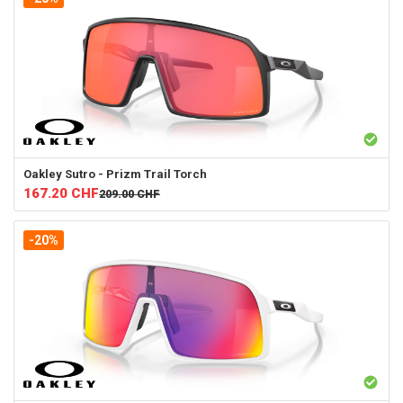
Oakley
Sutro - Prizm Trail Torch
167.20
CHF
209.00
CHF
-20%