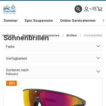
NHILL- & FREERIDE-SPEZIALIST
SCHWEIZER FIRMA
SHOP & SHOWROOM IN LENZE
Sommer
Epic Suspension
Online Servicetermin
O
Startseite
Sonnenbrillen
Sommer
Accesories
Brillen
Sonnenbrillen
Farbe
Verfügbarkeit
Sortieren nach
Relevanz
-20%