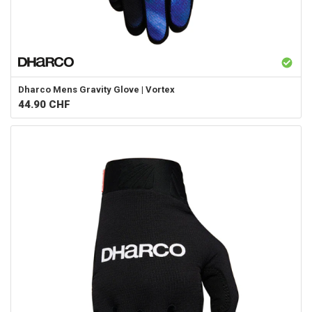
Dharco
Mens Gravity Glove | Vortex
44.90
CHF