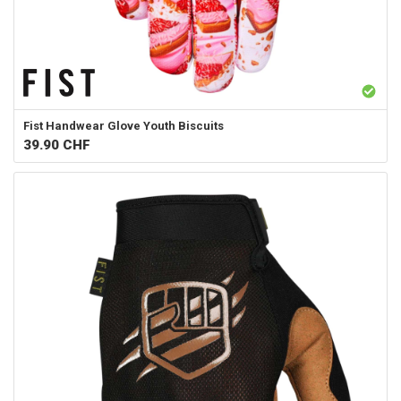
Fist Handwear
Glove Youth Biscuits
39.90
CHF