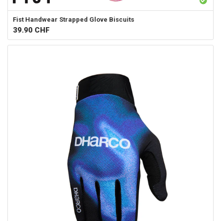
Fist Handwear
Strapped Glove Biscuits
39.90
CHF