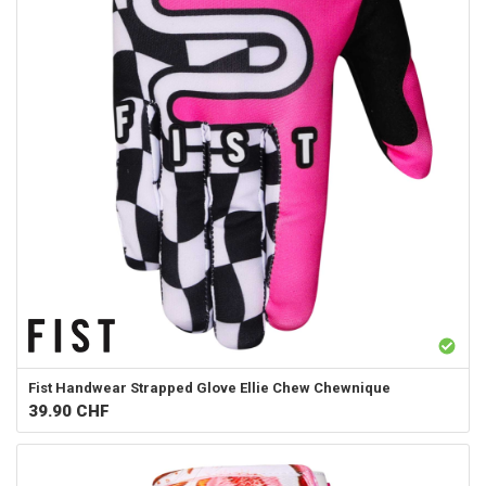
Fist Handwear
Strapped Glove Ellie Chew Chewnique
39.90
CHF