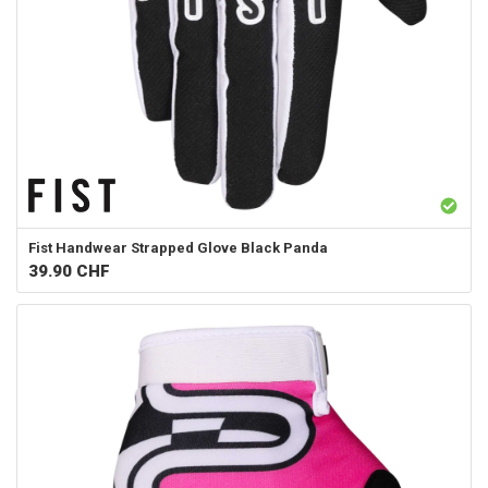
Fist Handwear
Strapped Glove Black Panda
39.90
CHF