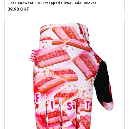
Fist Handwear
FIST Strapped Glove Jade Stocker
39.90
CHF