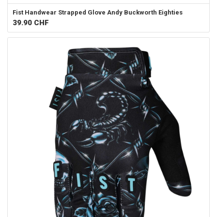
Fist Handwear
Strapped Glove Andy Buckworth Eighties
39.90
CHF