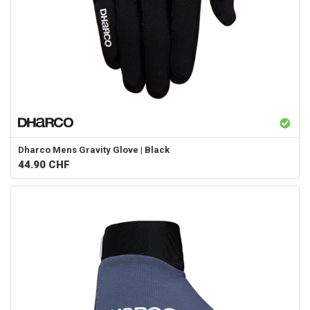
Dharco
Mens Gravity Glove | Black
44.90
CHF