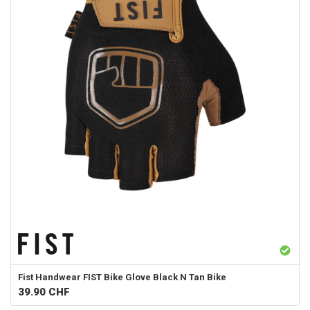
Fist Handwear
FIST Bike Glove Black N Tan Bike
39.90
CHF