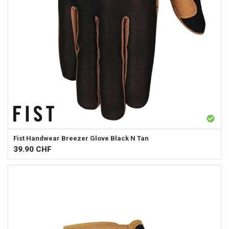
Fist Handwear
Breezer Glove Black N Tan
39.90
CHF