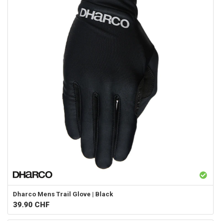
Dharco
Mens Trail Glove | Black
39.90
CHF