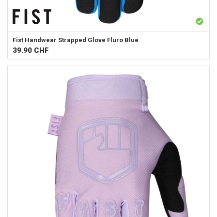
Fist Handwear
Strapped Glove Fluro Blue
39.90
CHF