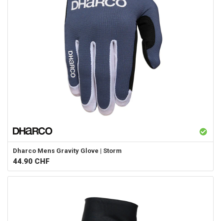
Dharco
Mens Gravity Glove | Storm
44.90
CHF