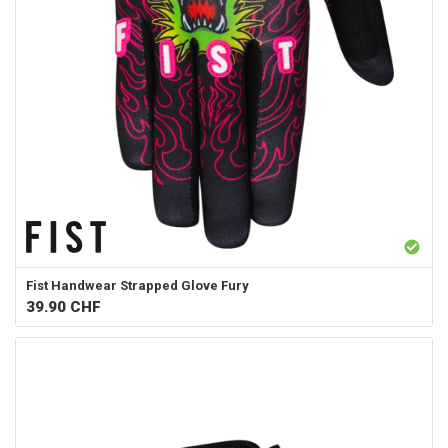
Fist Handwear
Strapped Glove Fury
39.90
CHF