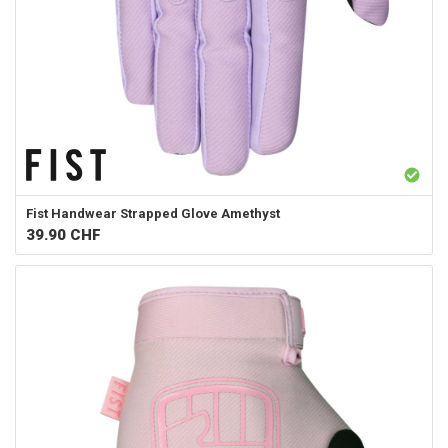
Fist Handwear
Strapped Glove Amethyst
39.90
CHF