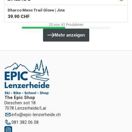
Dharco
Mens Trail Glove | Jinx
39.90
CHF
20
von
41
Produkten
Mehr anzeigen
The Epic Shop
Dieschen sot 18
7078 Lenzerheide/Lai
info
@
epic-lenzerheide.ch
081 382 06 08