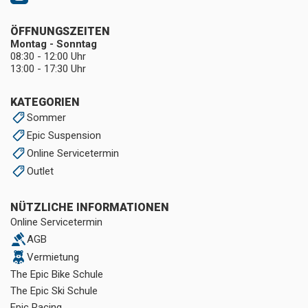
ÖFFNUNGSZEITEN
Montag - Sonntag
08:30 - 12:00 Uhr
13:00 - 17:30 Uhr
KATEGORIEN
Sommer
Epic Suspension
Online Servicetermin
Outlet
NÜTZLICHE INFORMATIONEN
Online Servicetermin
AGB
Vermietung
The Epic Bike Schule
The Epic Ski Schule
Epic Racing