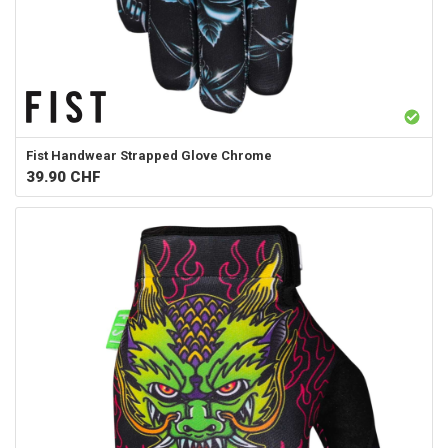
Fist Handwear
Strapped Glove Chrome
39.90
CHF