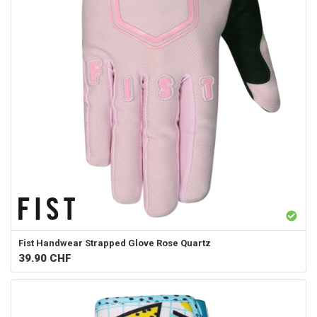
Fist Handwear
Strapped Glove Rose Quartz
39.90
CHF