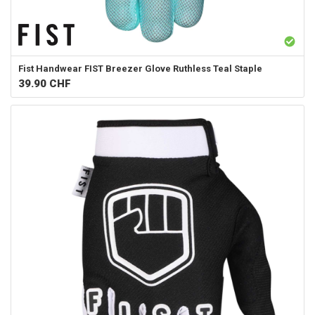
Fist Handwear
FIST Breezer Glove Ruthless Teal Staple
39.90
CHF