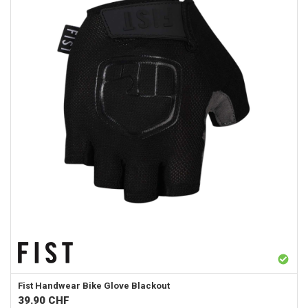
Fist Handwear
Bike Glove Blackout
39.90
CHF