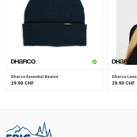
Dharco
Essential Beanie
Dharco
Loos
29.90
CHF
29.90
CHF