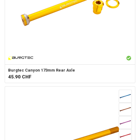
Burgtec
Canyon 173mm Rear Axle
45.90
CHF