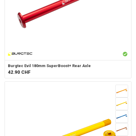
Burgtec
Evil 180mm SuperBoost+ Rear Axle
42.90
CHF