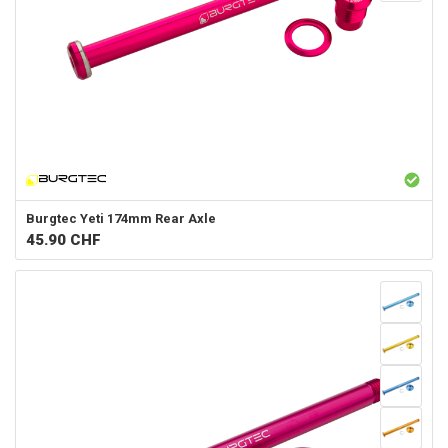
Burgtec
Yeti 174mm Rear Axle
45.90
CHF