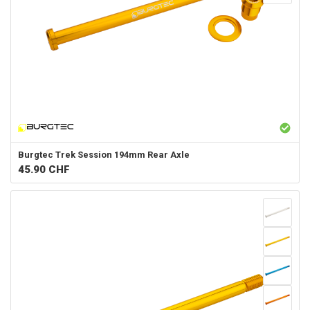
Burgtec
Trek Session 194mm Rear Axle
45.90
CHF