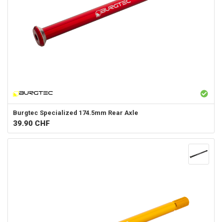
Burgtec
Specialized 174.5mm Rear Axle
39.90
CHF