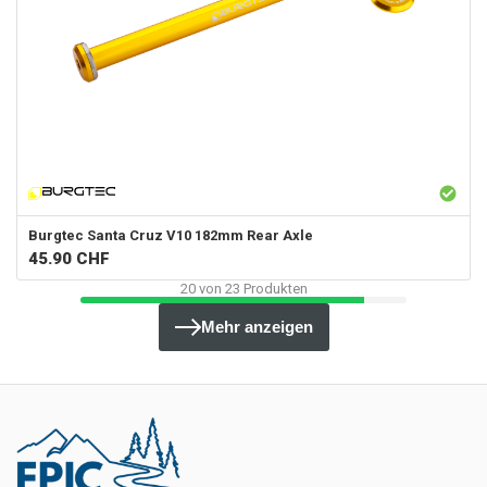
Burgtec
Santa Cruz V10 182mm Rear Axle
45.90
CHF
20
von
23
Produkten
Mehr anzeigen