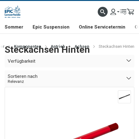
NHILL- & FREERIDE-SPEZIALIST
SCHWEIZER FIRMA
SHOP & SHOWROOM IN LENZE
Sommer
Epic Suspension
Online Servicetermin
O
er
Steckachsen Hinten
Komponenten
Antrieb
Achsen
Steckachsen Hinten
Verfügbarkeit
Sortieren nach
Relevanz