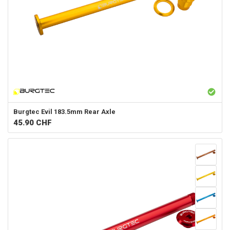
Burgtec
Evil 183.5mm Rear Axle
45.90
CHF