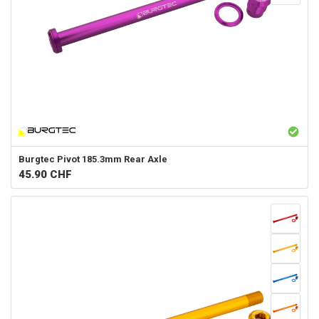
Burgtec
Pivot 185.3mm Rear Axle
45.90
CHF