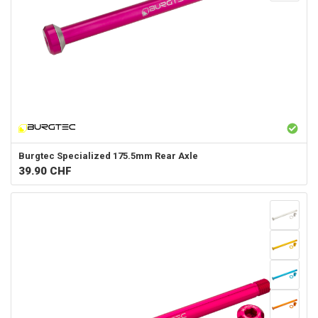
Burgtec
Specialized 175.5mm Rear Axle
39.90
CHF