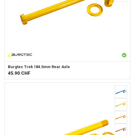
Burgtec
Trek 184.5mm Rear Axle
45.90
CHF