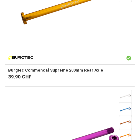
Burgtec
Commencal Supreme 200mm Rear Axle
39.90
CHF