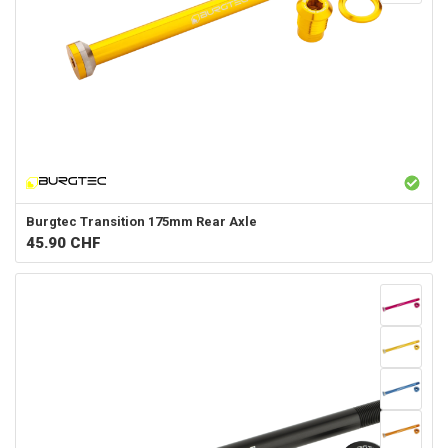
Burgtec
Transition 175mm Rear Axle
45.90
CHF