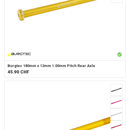
Burgtec
180mm x 12mm 1.00mm Pitch Rear Axle
45.90
CHF