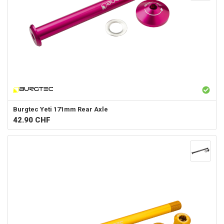
Burgtec
Yeti 171mm Rear Axle
42.90
CHF