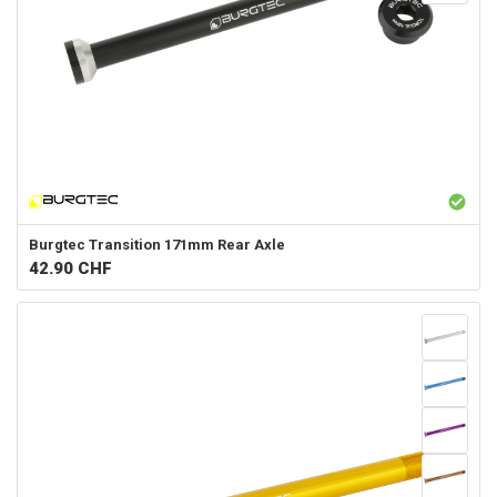
Burgtec
Transition 171mm Rear Axle
42.90
CHF