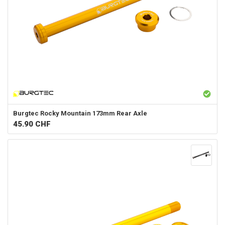
Burgtec
Rocky Mountain 173mm Rear Axle
45.90
CHF