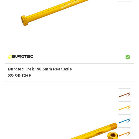
Burgtec
Trek 198.5mm Rear Axle
39.90
CHF