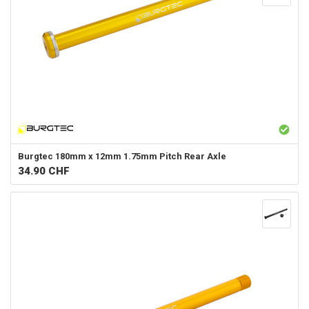
Burgtec
180mm x 12mm 1.75mm Pitch Rear Axle
34.90
CHF