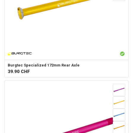
Burgtec
Specialized 172mm Rear Axle
39.90
CHF