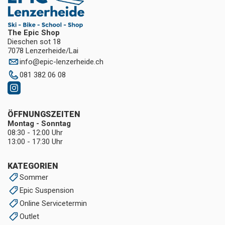
The Epic Shop
Dieschen sot 18
7078 Lenzerheide/Lai
info
@
epic-lenzerheide.ch
081 382 06 08
ÖFFNUNGSZEITEN
Montag - Sonntag
08:30 - 12:00 Uhr
13:00 - 17:30 Uhr
KATEGORIEN
Sommer
Epic Suspension
Online Servicetermin
Outlet