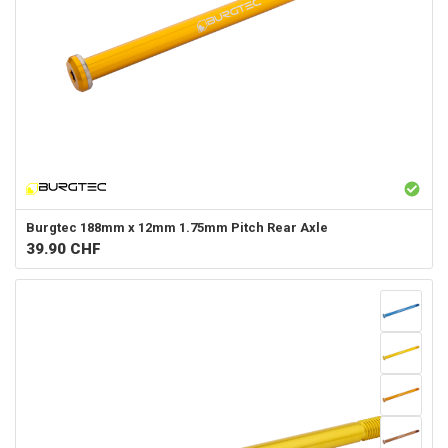
Burgtec
188mm x 12mm 1.75mm Pitch Rear Axle
39.90
CHF