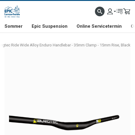
NHILL- & FREERIDE-SPEZIALIST
SCHWEIZER FIRMA
SHOP & SHOWROOM IN LENZE
Sommer
Epic Suspension
Online Servicetermin
O
urgtec Ride Wide Alloy Enduro Handlebar - 35mm Clamp - 15mm Rise, Black