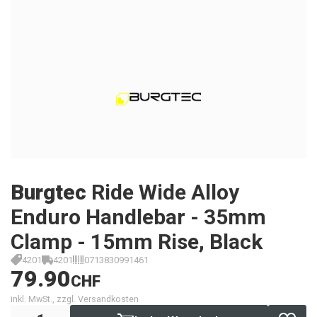
Burgtec
Ride Wide Alloy
Enduro Handlebar - 35mm
Clamp - 15mm Rise, Black
4201
4201
0713830991461
79.90
CHF
inkl. MwSt., zzgl. Versandkosten